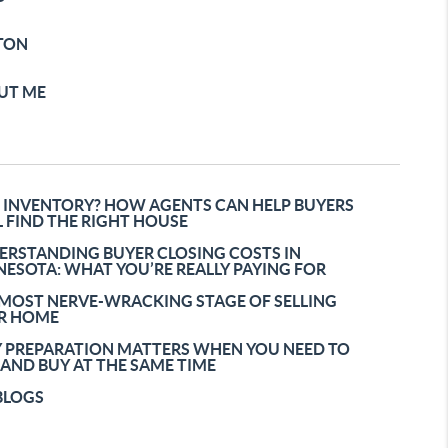
TON
UT ME
 INVENTORY? HOW AGENTS CAN HELP BUYERS
L FIND THE RIGHT HOUSE
ERSTANDING BUYER CLOSING COSTS IN
ESOTA: WHAT YOU’RE REALLY PAYING FOR
 MOST NERVE-WRACKING STAGE OF SELLING
R HOME
 PREPARATION MATTERS WHEN YOU NEED TO
 AND BUY AT THE SAME TIME
BLOGS