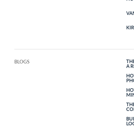
VA
KI
TH
BLOGS
A 
HO
PH
HO
MI
TH
CO
BU
LO