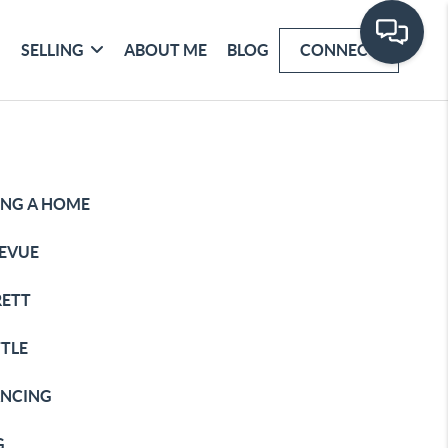
SELLING
ABOUT ME
BLOG
CONNECT
ING A HOME
LEVUE
RETT
TTLE
ANCING
G