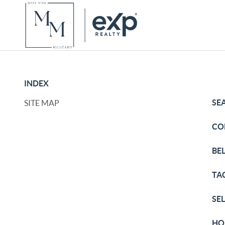
INDEX
SE
SITE MAP
CO
BE
TA
SE
HO