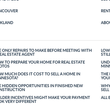
NCOUVER
REN
RKLAND
ABO
E ONLY REPAIRS TO MAKE BEFORE MEETING WITH
LOW
REAL ESTATE AGENT
STIL
W TO PREPARE YOUR HOME FOR REAL ESTATE
UND
OTOS
MINN
W MUCH DOES IT COST TO SELL A HOME IN
THE
NNESOTA?
YOU
E HIDDEN OPPORTUNITIES IN FINISHED NEW
WHY
NSTRUCTION
SELL
ILDER INCENTIVES MIGHT MAKE YOUR PAYMENT
ALL 
OK VERY DIFFERENT