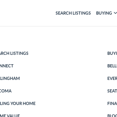
SEARCH LISTINGS
BUYING
ARCH LISTINGS
BUY
NNECT
BEL
LLINGHAM
EVE
COMA
SEA
LLING YOUR HOME
FIN
ME VALUE
BLO