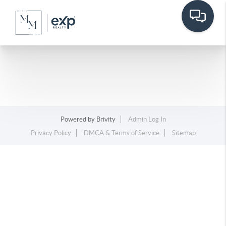
Powered by
Brivity
Admin Log In
Privacy Policy
DMCA & Terms of Service
Sitemap