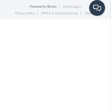
Powered by
Brivity
Admin Log In
Privacy Policy
DMCA & Terms of Service
Sitemap