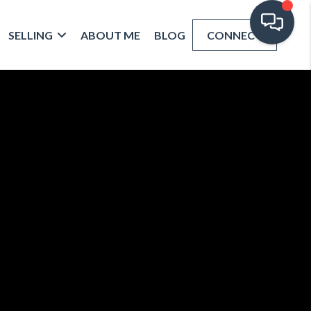
SELLING
ABOUT ME
BLOG
CONNECT