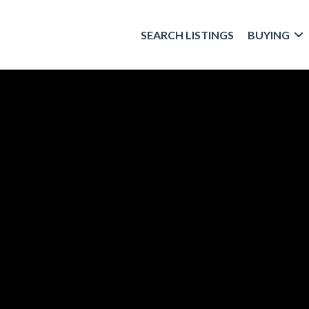
SEARCH LISTINGS
BUYING