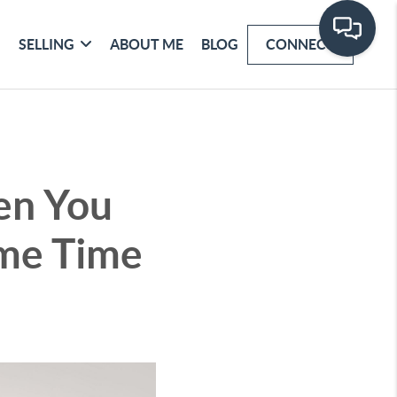
SELLING
ABOUT ME
BLOG
CONNECT
en You
ame Time