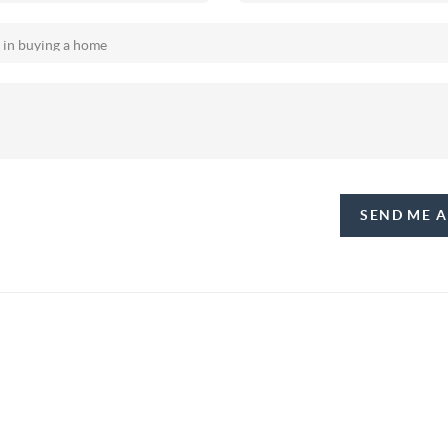
SEND ME 