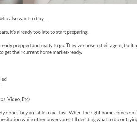
s who also want to buy…
rs, it’s already too late to start preparing.
ready prepped and ready to go. They’ve chosen their agent, built a
to get their current home market-ready.
kled
d
s, Video, Etc)
ady done, they are able to act fast. When the right home comes on 
hesitation while other buyers are still deciding what to do or tryin