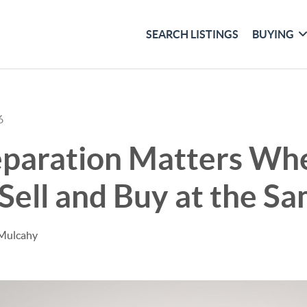
SEARCH LISTINGS
BUYING
6
paration Matters Wh
Sell and Buy at the S
 Mulcahy