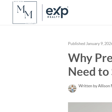
Published January 9, 202
Why Pre
Need to 
Written by Allison