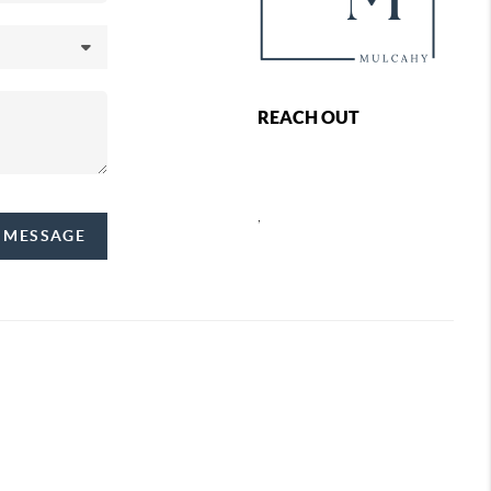
REACH OUT
,
A MESSAGE