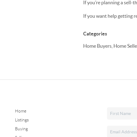
If you’re planning a sell-
If you want help getting 
Categories
Home Buyers, Home Seller
Home
Listings
Buying