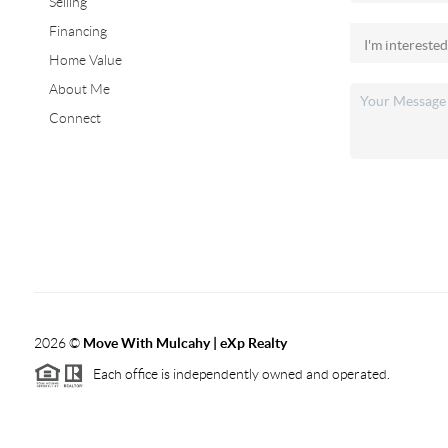
Selling
Financing
Home Value
About Me
Connect
2026
©
Move With Mulcahy | eXp Realty
Each office is independently owned and operated.