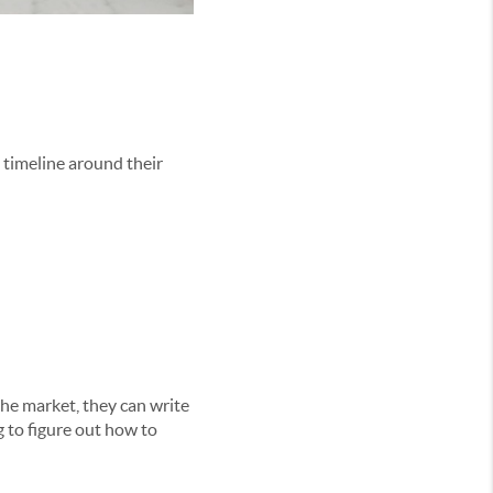
 timeline around their
the market, they can write
g to figure out how to