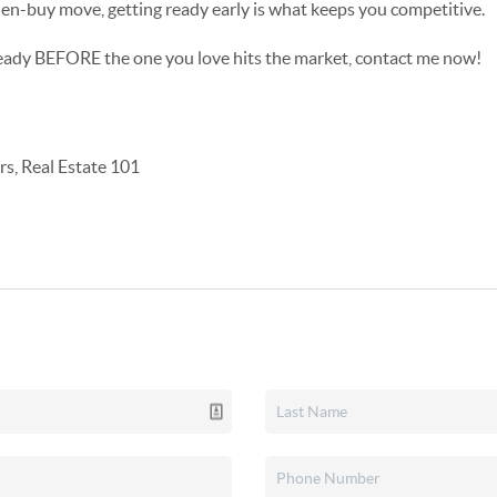
then-buy move, getting ready early is what keeps you competitive.
ready BEFORE the one you love hits the market, contact me now!
s, Real Estate 101