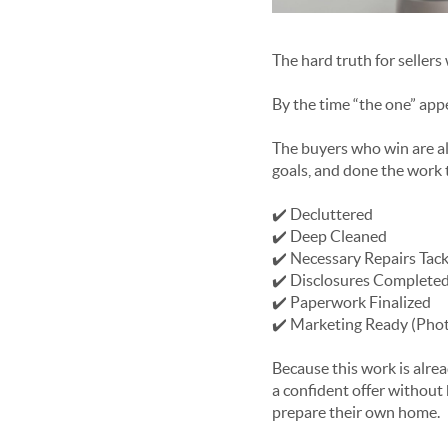
The hard truth for seller
By the time “the one” appea
The buyers who win are al
goals, and done the work 
✔️ Decluttered
✔️ Deep Cleaned
✔️ Necessary Repairs Tac
✔️ Disclosures Complete
✔️ Paperwork Finalized
✔️ Marketing Ready (Photo
Because this work is alre
a confident offer without 
prepare their own home.