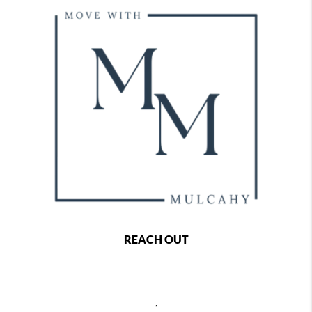
REACH OUT
,