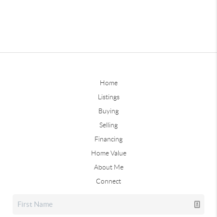
Home
Listings
Buying
Selling
Financing
Home Value
About Me
Connect