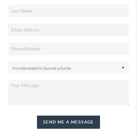
SEND ME A MESSAGE