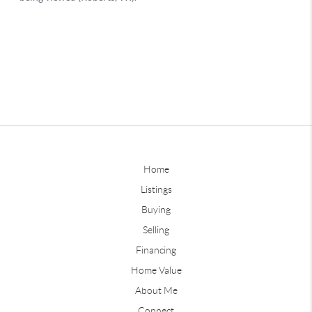
Home
Listings
Buying
Selling
Financing
Home Value
About Me
Connect