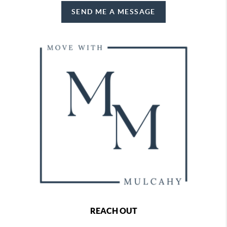
SEND ME A MESSAGE
REACH OUT