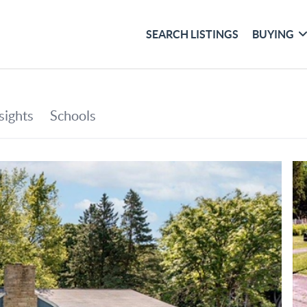
SEARCH LISTINGS
BUYING