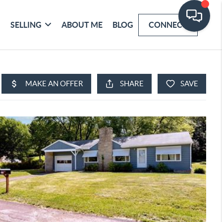
SELLING
ABOUT ME
BLOG
CONNECT