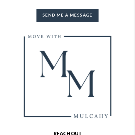
SEND ME A MESSAGE
REACH OUT