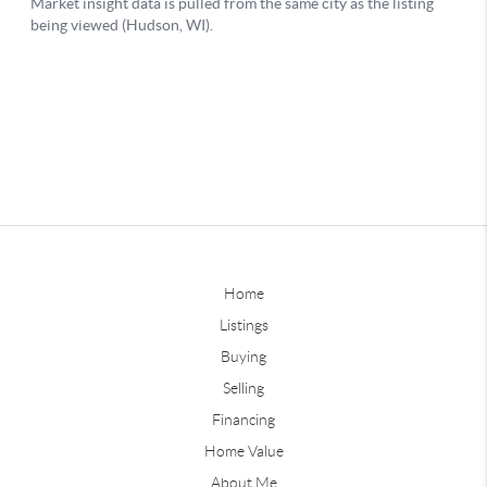
Home
Listings
Buying
Selling
Financing
Home Value
About Me