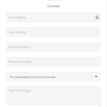
Connect