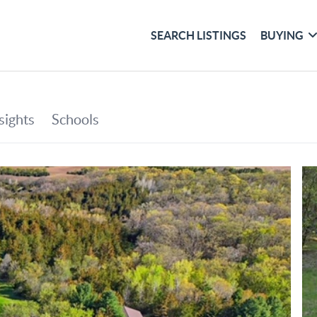
SEARCH LISTINGS
BUYING