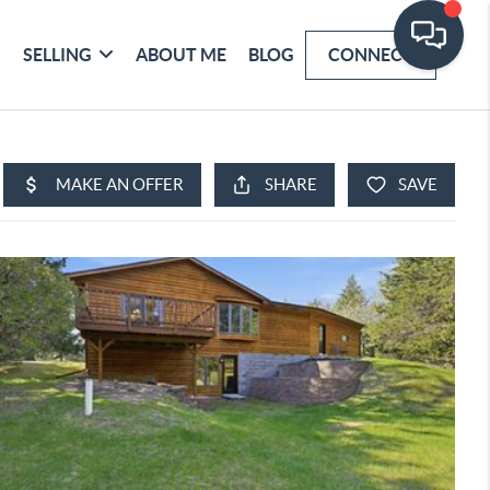
SELLING
ABOUT ME
BLOG
CONNECT