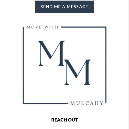
SEND ME A MESSAGE
REACH OUT