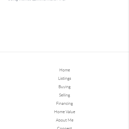
Home
Listings
Buying
Selling
Financing
Home Value
About Me
Connect