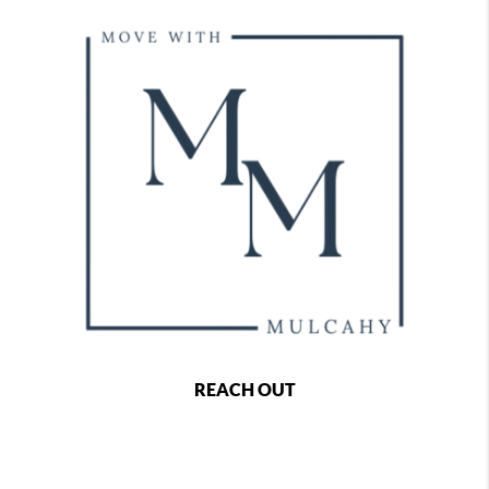
REACH OUT
,