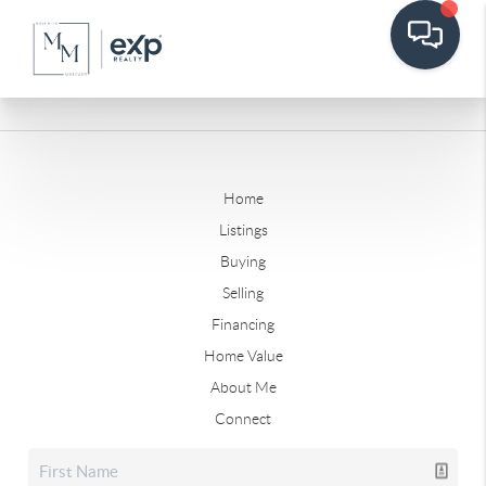
Home
Listings
Buying
Selling
Financing
Home Value
About Me
Connect