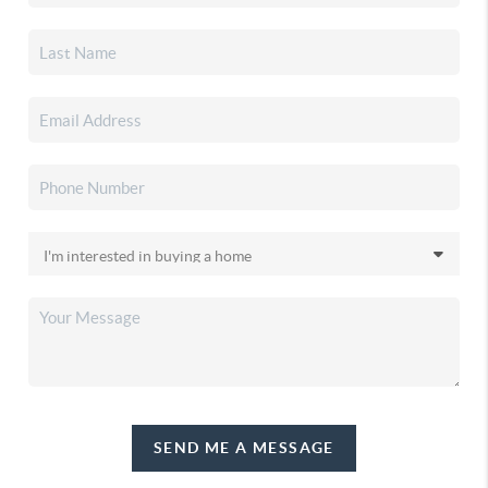
SEND ME A MESSAGE