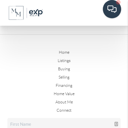
Home
Listings
Buying
Selling
Financing
Home Value
About Me
Connect