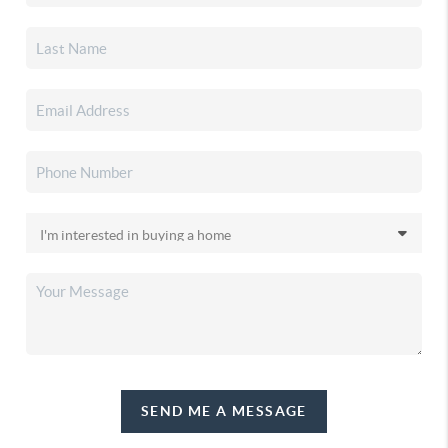
SEND ME A MESSAGE