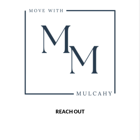
REACH OUT
,