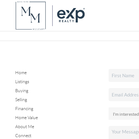
Home
Listings
Buying
Selling
Financing
Home Value
About Me
Connect