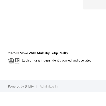
2026
©
Move With Mulcahy | eXp Realty
Each office is independently owned and operated.
Powered by
Brivity
Admin Log In