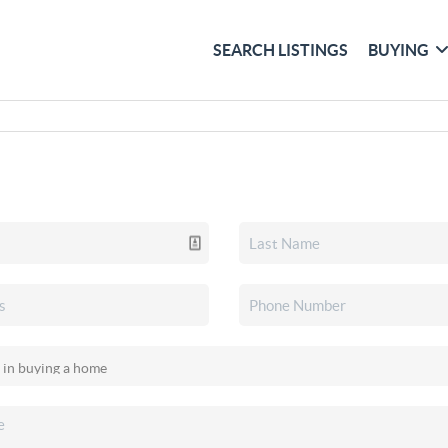
SEARCH LISTINGS
BUYING