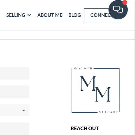
SELLING
ABOUT ME
BLOG
CONNECT
REACH OUT