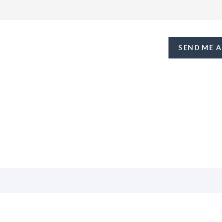
SEND ME 