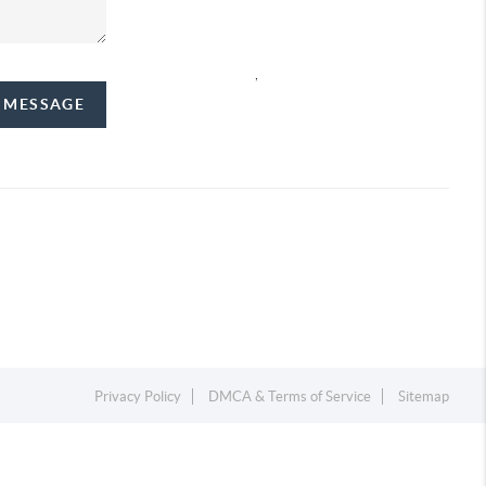
,
A MESSAGE
Privacy Policy
DMCA & Terms of Service
Sitemap