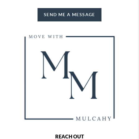
SEND ME A MESSAGE
REACH OUT