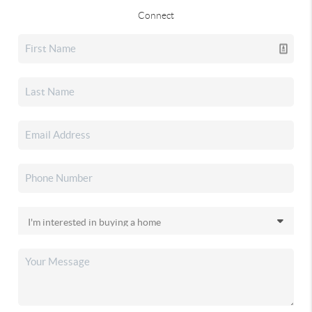
Connect