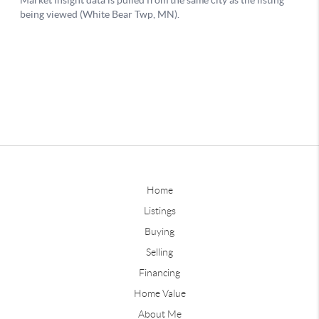
Home
Listings
Buying
Selling
Financing
Home Value
About Me