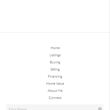
Home
Listings
Buying
Selling
Financing
Home Value
About Me
Connect