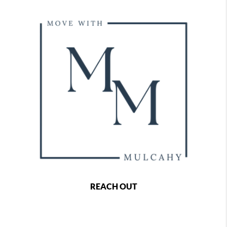
REACH OUT