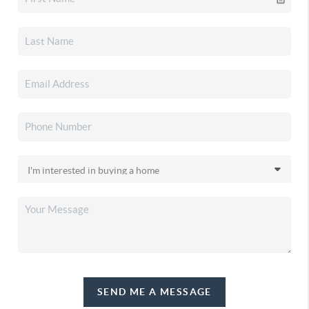
SEND ME A MESSAGE