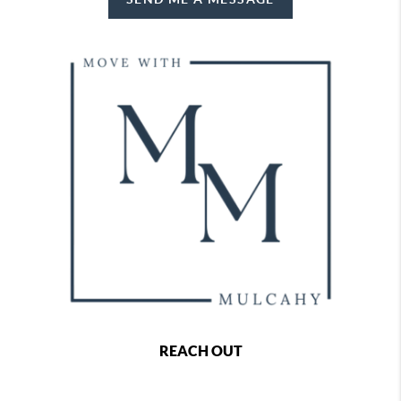
REACH OUT