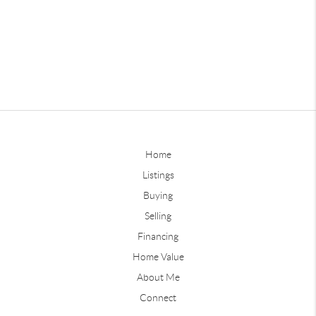
Home
Listings
Buying
Selling
Financing
Home Value
About Me
Connect