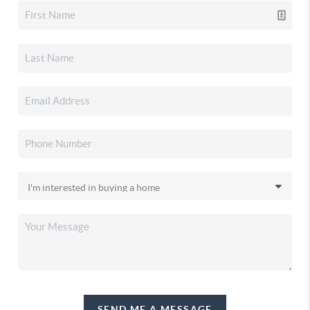
SEND ME A MESSAGE