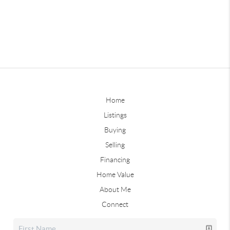
Home
Listings
Buying
Selling
Financing
Home Value
About Me
Connect