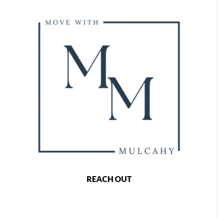
REACH OUT