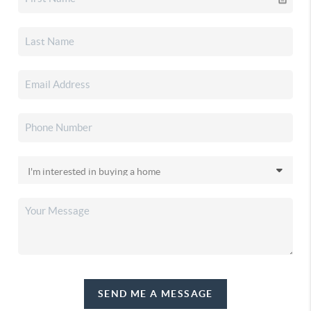
SEND ME A MESSAGE