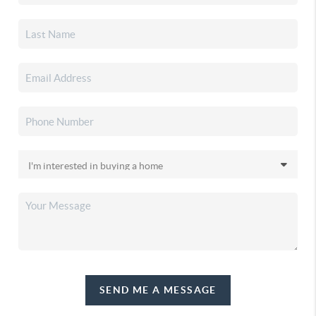
SEND ME A MESSAGE