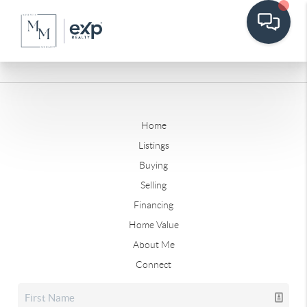
Home
Listings
Buying
Selling
Financing
Home Value
About Me
Connect