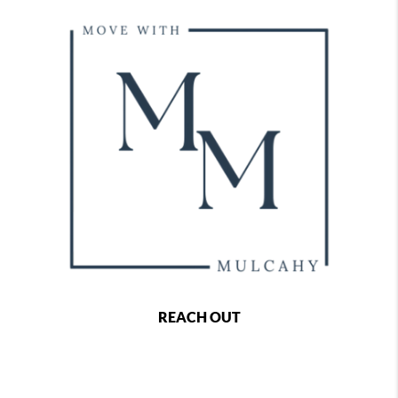
REACH OUT
,