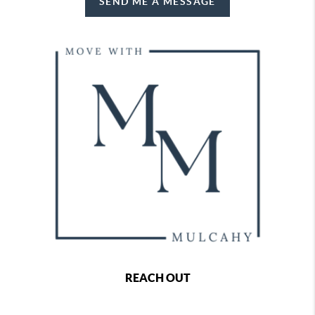
SEND ME A MESSAGE
REACH OUT