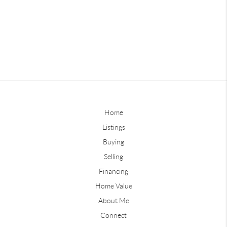
Home
Listings
Buying
Selling
Financing
Home Value
About Me
Connect