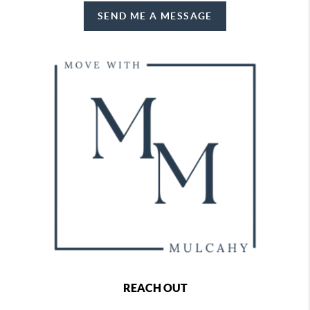
SEND ME A MESSAGE
REACH OUT