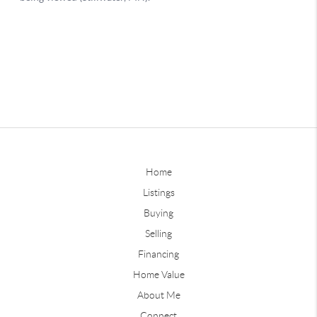
Home
Listings
Buying
Selling
Financing
Home Value
About Me
Connect