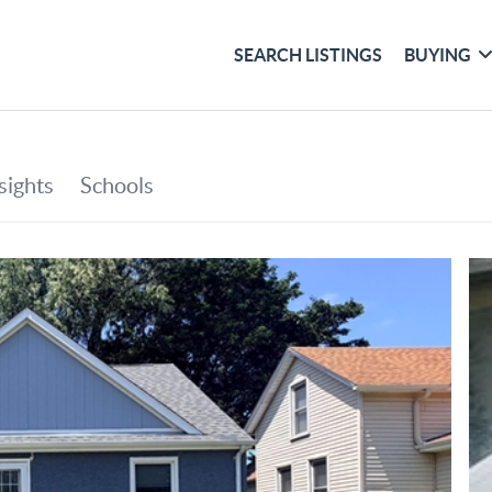
SEARCH LISTINGS
BUYING