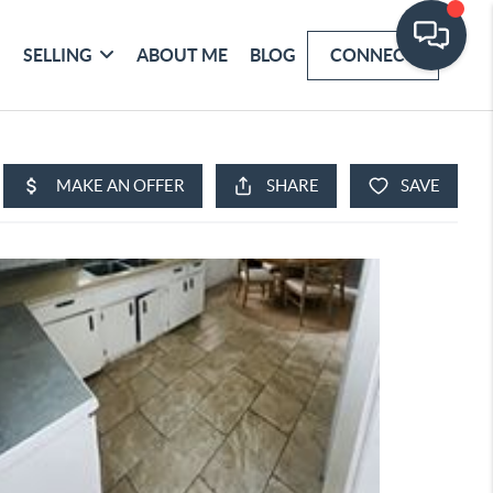
SELLING
ABOUT ME
BLOG
CONNECT