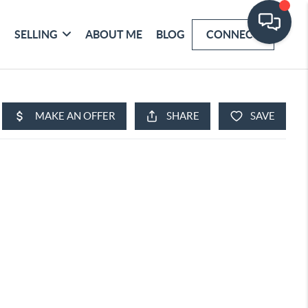
SELLING
ABOUT ME
BLOG
CONNECT