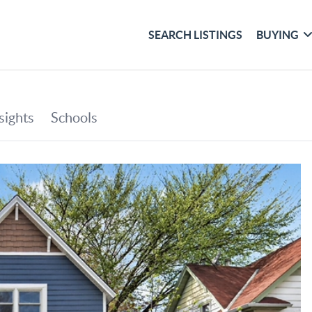
SEARCH LISTINGS
BUYING