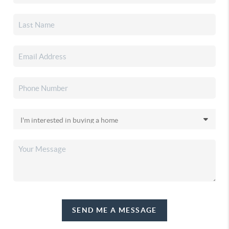
SEND ME A MESSAGE