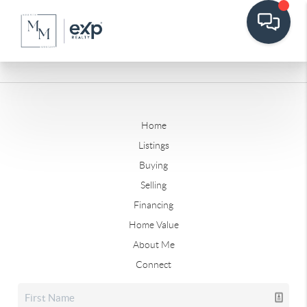
Home
Listings
Buying
Selling
Financing
Home Value
About Me
Connect