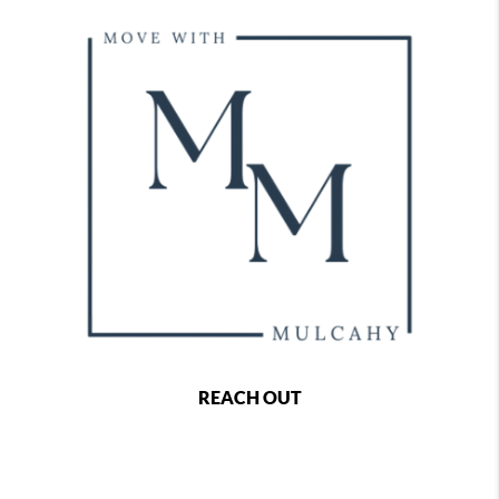
REACH OUT
,