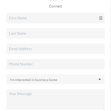
Connect