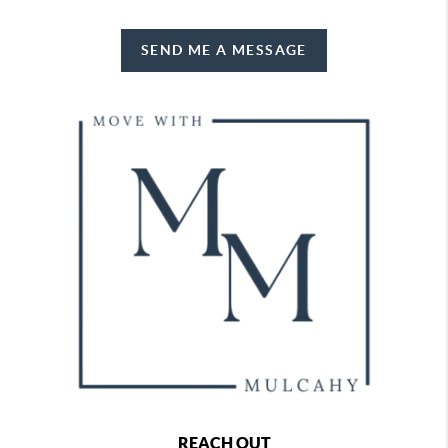
SEND ME A MESSAGE
REACH OUT