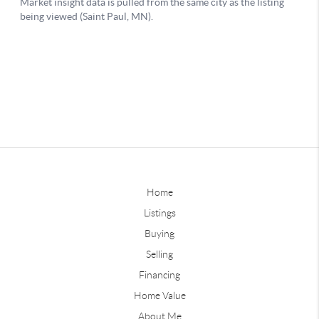
Home
Listings
Buying
Selling
Financing
Home Value
About Me