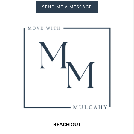
SEND ME A MESSAGE
REACH OUT