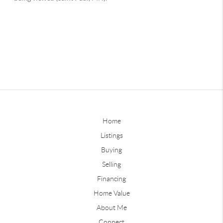
Home
Listings
Buying
Selling
Financing
Home Value
About Me
Connect