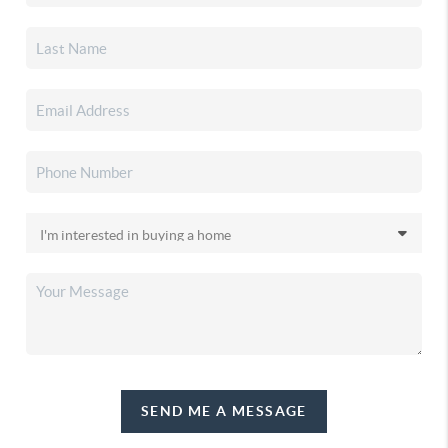
SEND ME A MESSAGE