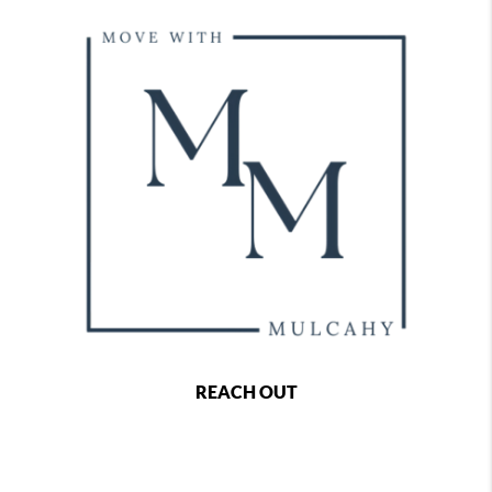
REACH OUT
,