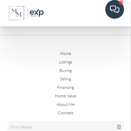
Home
Listings
Buying
Selling
Financing
Home Value
About Me
Connect