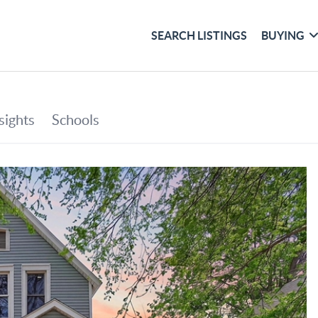
SEARCH LISTINGS
BUYING