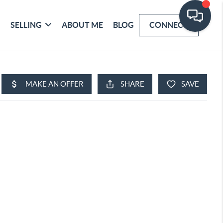
SELLING
ABOUT ME
BLOG
CONNECT