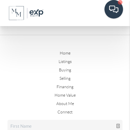
Home
Listings
Buying
Selling
Financing
Home Value
About Me
Connect