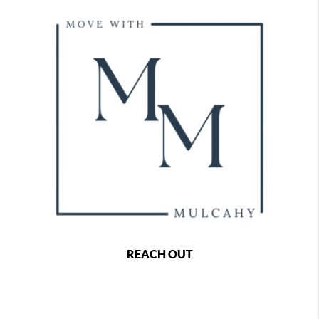
REACH OUT
,