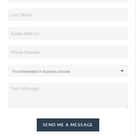
SEND ME A MESSAGE