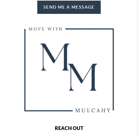
SEND ME A MESSAGE
REACH OUT