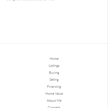
Home
Listings
Buying
Selling
Financing
Home Value
About Me
Connect