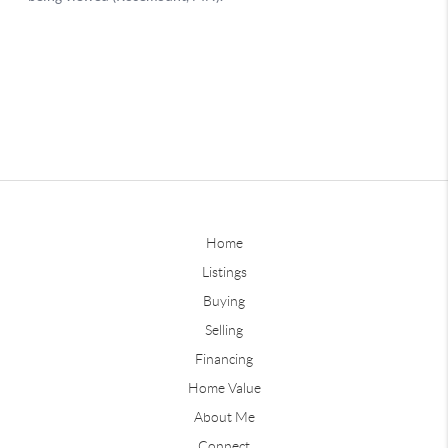
Home
Listings
Buying
Selling
Financing
Home Value
About Me
Connect