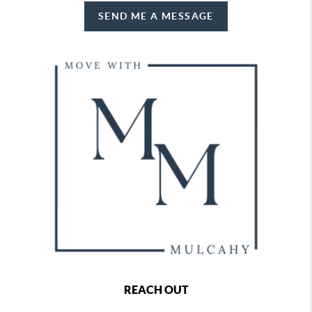
SEND ME A MESSAGE
REACH OUT