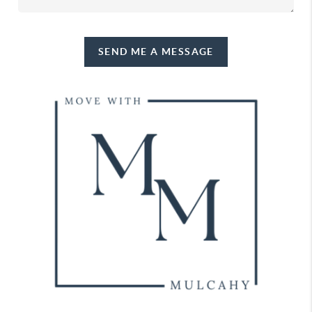
SEND ME A MESSAGE