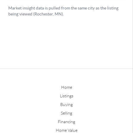
Home
Listings
Buying
Selling
Financing
Home Value