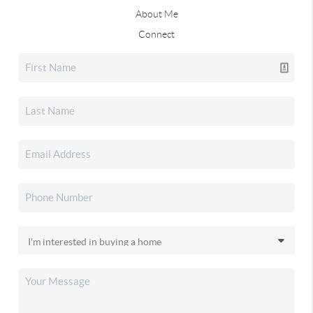
About Me
Connect