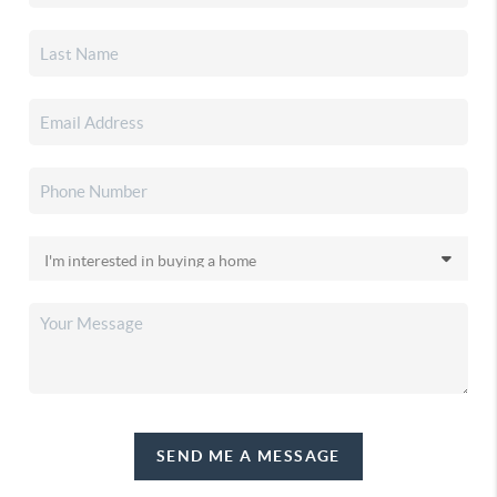
SEND ME A MESSAGE