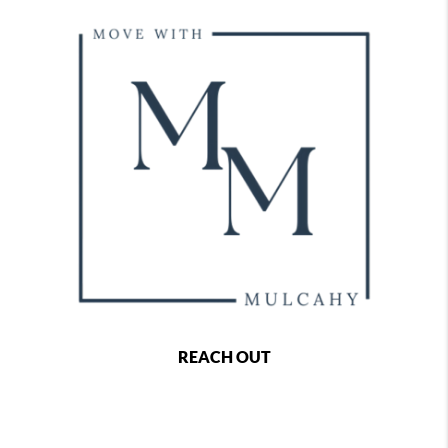
REACH OUT
,