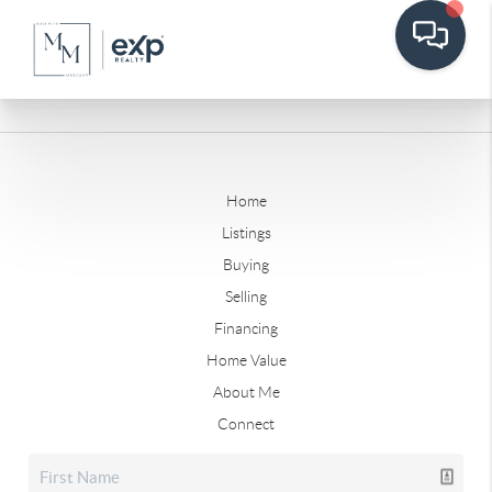
Home
Listings
Buying
Selling
Financing
Home Value
About Me
Connect