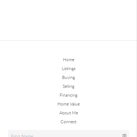
Home
Listings
Buying
Selling
Financing
Home Value
About Me
Connect