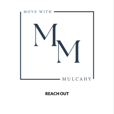
REACH OUT