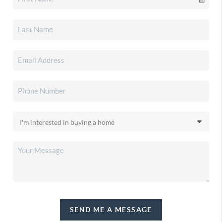
SEND ME A MESSAGE