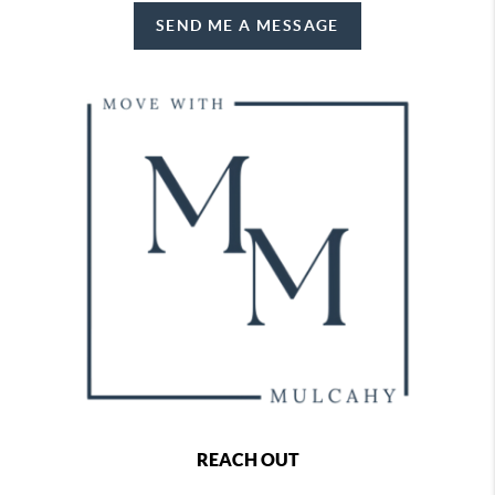
SEND ME A MESSAGE
REACH OUT