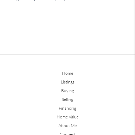
Home
Listings
Buying
Selling
Financing
Home Value
About Me
Connect