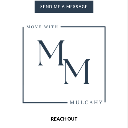
SEND ME A MESSAGE
REACH OUT