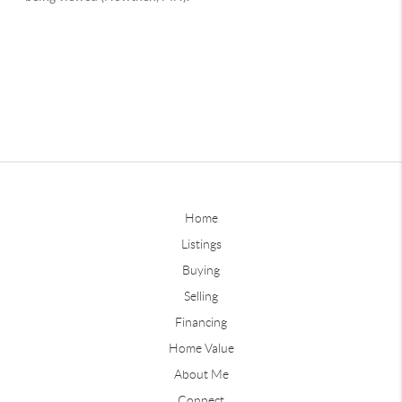
Home
Listings
Buying
Selling
Financing
Home Value
About Me
Connect