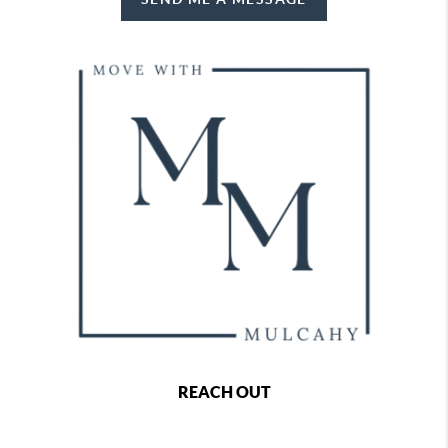
REACH OUT