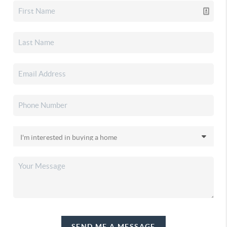
SEND ME A MESSAGE