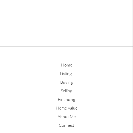
Home
Listings
Buying
Selling
Financing
Home Value
About Me
Connect