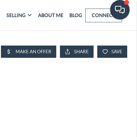
SELLING
ABOUT ME
BLOG
CONNECT