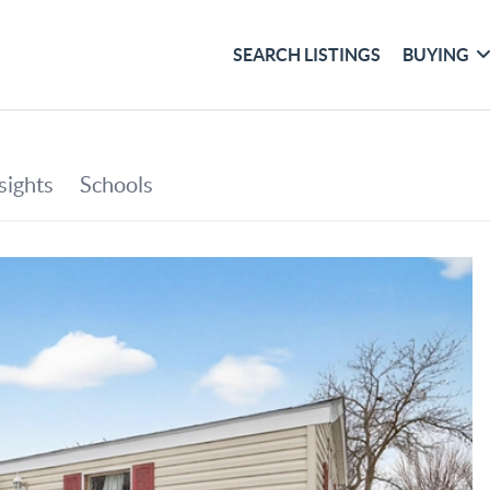
SEARCH LISTINGS
BUYING