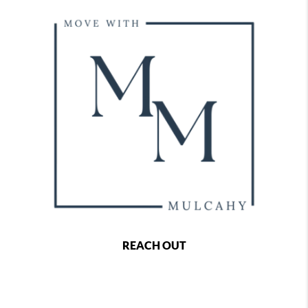
REACH OUT
,