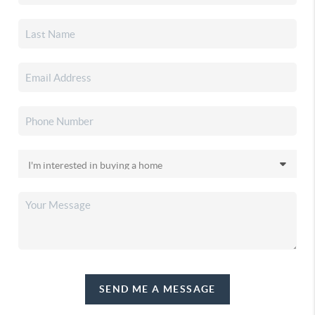
SEND ME A MESSAGE