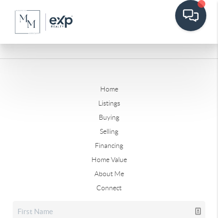
Home
Listings
Buying
Selling
Financing
Home Value
About Me
Connect