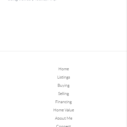
Home
Listings
Buying
Selling
Financing
Home Value
About Me
Connect