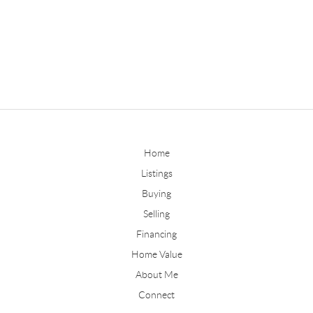
Home
Listings
Buying
Selling
Financing
Home Value
About Me
Connect