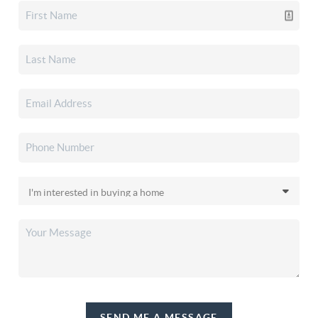
SEND ME A MESSAGE