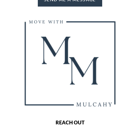
REACH OUT