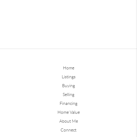
Home
Listings
Buying
Selling
Financing
Home Value
About Me
Connect