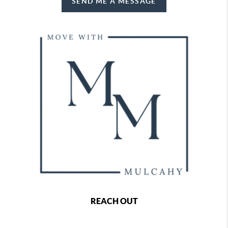
SEND ME A MESSAGE
REACH OUT