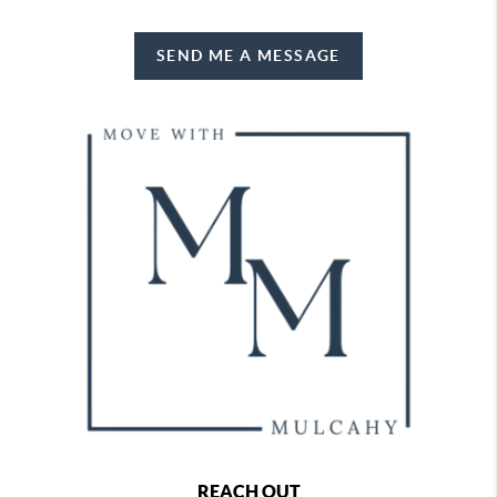
SEND ME A MESSAGE
REACH OUT