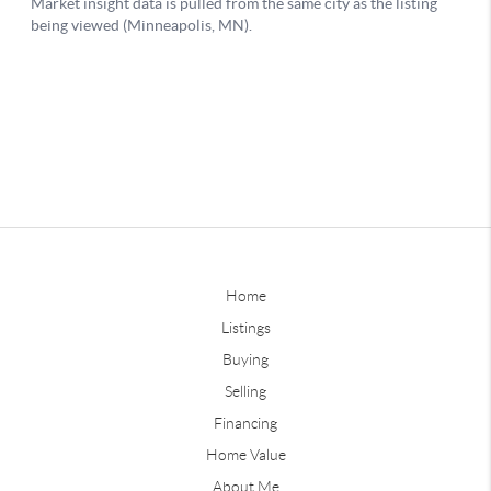
Home
Listings
Buying
Selling
Financing
Home Value
About Me