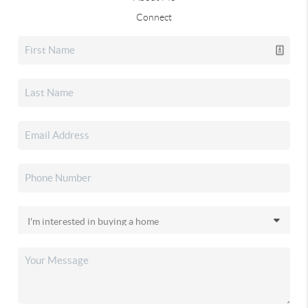
Connect