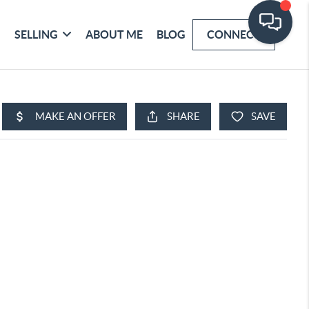
SELLING
ABOUT ME
BLOG
CONNECT