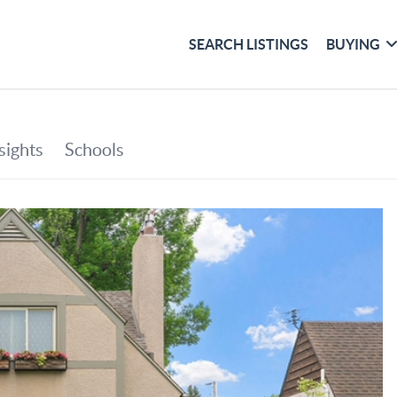
SEARCH LISTINGS
BUYING