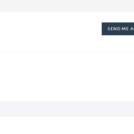
SEND ME 