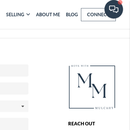
SELLING
ABOUT ME
BLOG
CONNECT
REACH OUT