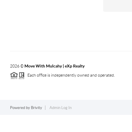
2026
©
Move With Mulcahy | eXp Realty
Each office is independently owned and operated.
Powered by
Brivity
Admin Log In