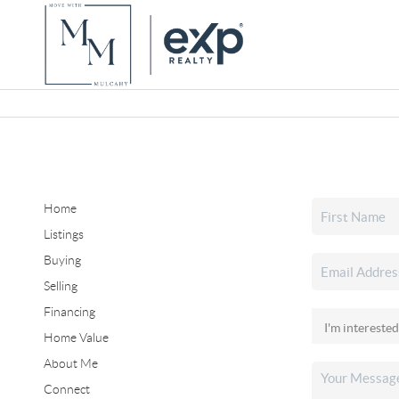
Home
Listings
Buying
Selling
Financing
Home Value
About Me
Connect