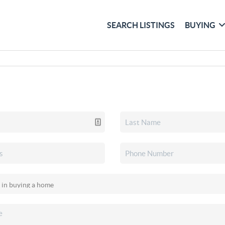
SEARCH LISTINGS
BUYING