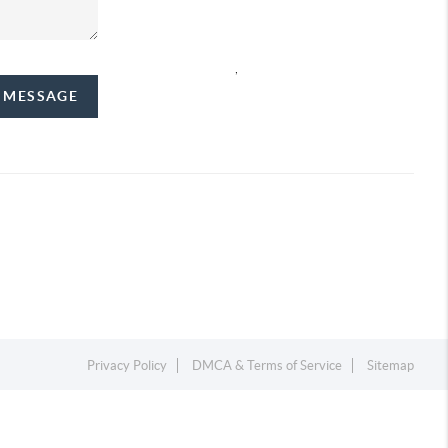
,
A MESSAGE
Privacy Policy
DMCA & Terms of Service
Sitemap