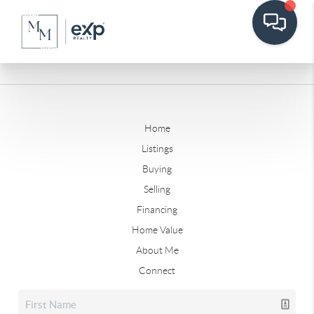
Home
Listings
Buying
Selling
Financing
Home Value
About Me
Connect