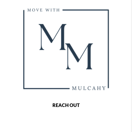
REACH OUT
,