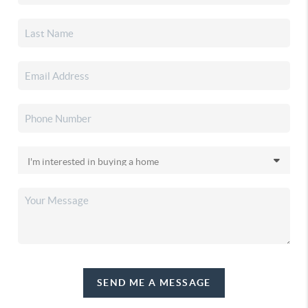
SEND ME A MESSAGE