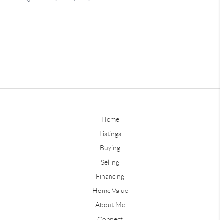
Home
Listings
Buying
Selling
Financing
Home Value
About Me
Connect