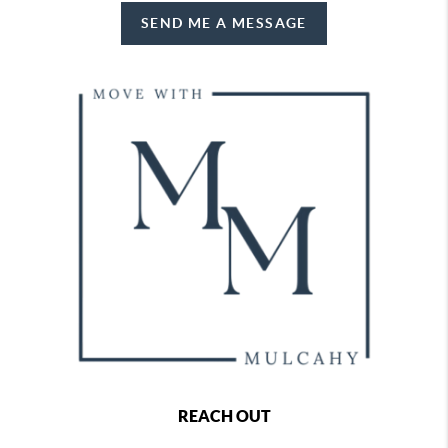
SEND ME A MESSAGE
REACH OUT