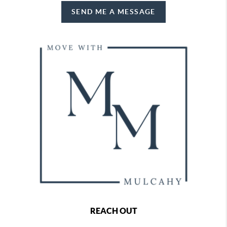
SEND ME A MESSAGE
REACH OUT