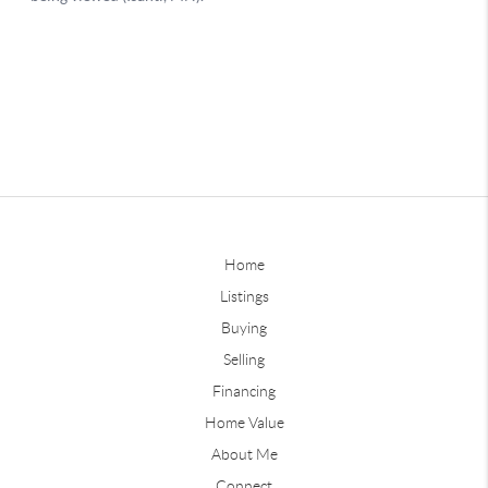
Home
Listings
Buying
Selling
Financing
Home Value
About Me
Connect