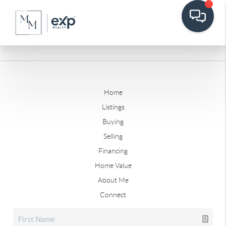
Home
Listings
Buying
Selling
Financing
Home Value
About Me
Connect