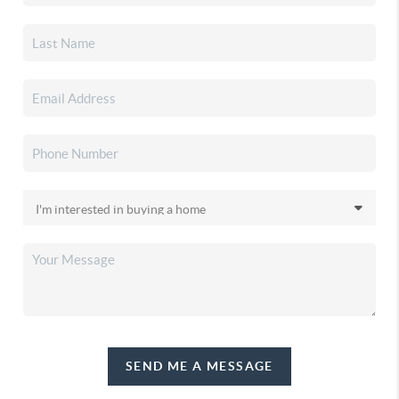
SEND ME A MESSAGE