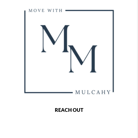
REACH OUT
,