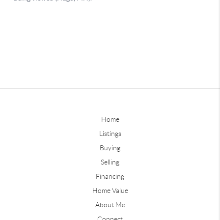
Home
Listings
Buying
Selling
Financing
Home Value
About Me
Connect