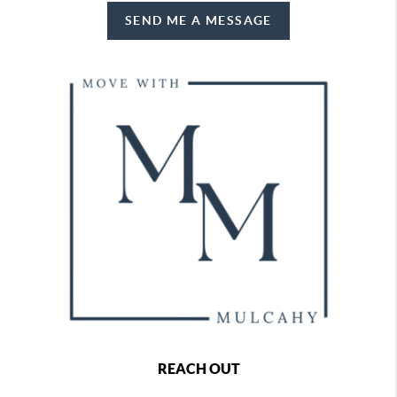
SEND ME A MESSAGE
REACH OUT